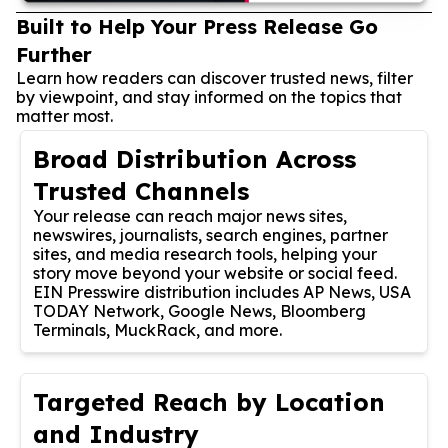
Built to Help Your Press Release Go
Further
Learn how readers can discover trusted news, filter
by viewpoint, and stay informed on the topics that
matter most.
Broad Distribution Across
Trusted Channels
Your release can reach major news sites,
newswires, journalists, search engines, partner
sites, and media research tools, helping your
story move beyond your website or social feed.
EIN Presswire distribution includes AP News, USA
TODAY Network, Google News, Bloomberg
Terminals, MuckRack, and more.
Targeted Reach by Location
and Industry