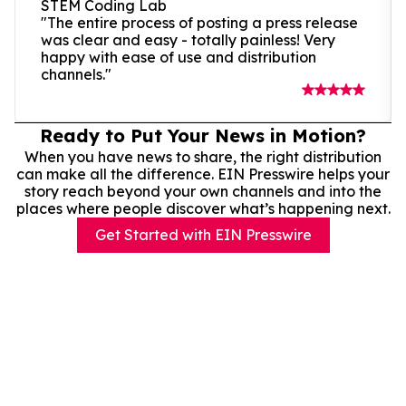
STEM Coding Lab
"The entire process of posting a press release
was clear and easy - totally painless! Very
happy with ease of use and distribution
channels."
Ready to Put Your News in Motion?
When you have news to share, the right distribution
can make all the difference. EIN Presswire helps your
story reach beyond your own channels and into the
places where people discover what’s happening next.
Get Started with EIN Presswire