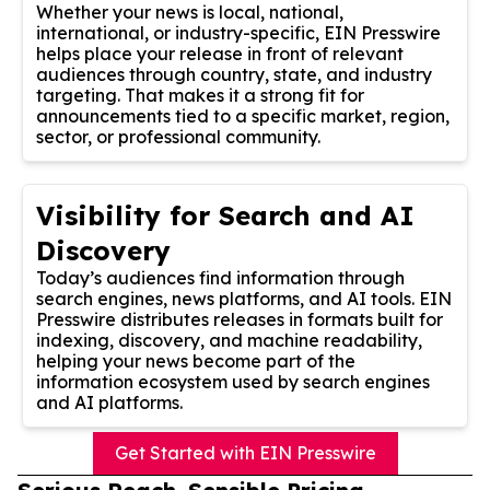
Whether your news is local, national,
international, or industry-specific, EIN Presswire
helps place your release in front of relevant
audiences through country, state, and industry
targeting. That makes it a strong fit for
announcements tied to a specific market, region,
sector, or professional community.
Visibility for Search and AI
Discovery
Today’s audiences find information through
search engines, news platforms, and AI tools. EIN
Presswire distributes releases in formats built for
indexing, discovery, and machine readability,
helping your news become part of the
information ecosystem used by search engines
and AI platforms.
Get Started with EIN Presswire