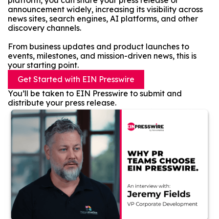
platform, you can share your press release or
announcement widely, increasing its visibility across
news sites, search engines, AI platforms, and other
discovery channels.
From business updates and product launches to
events, milestones, and mission-driven news, this is
your starting point.
Get Started with EIN Presswire
You’ll be taken to EIN Presswire to submit and
distribute your press release.