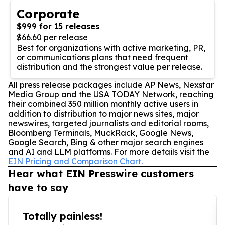
Corporate
$999 for 15 releases
$66.60 per release
Best for organizations with active marketing, PR,
or communications plans that need frequent
distribution and the strongest value per release.
All press release packages include AP News, Nexstar
Media Group and the USA TODAY Network, reaching
their combined 350 million monthly active users in
addition to distribution to major news sites, major
newswires, targeted journalists and editorial rooms,
Bloomberg Terminals, MuckRack, Google News,
Google Search, Bing & other major search engines
and AI and LLM platforms. For more details visit the
EIN Pricing and Comparison Chart.
Hear what EIN Presswire customers
have to say
Totally painless!