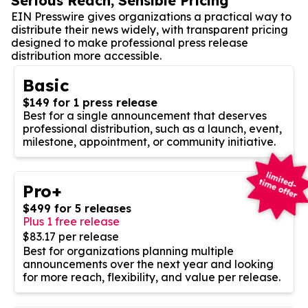
Serious Reach, Sensible Pricing
EIN Presswire gives organizations a practical way to
distribute their news widely, with transparent pricing
designed to make professional press release
distribution more accessible.
Basic
$149 for 1 press release
Best for a single announcement that deserves
professional distribution, such as a launch, event,
milestone, appointment, or community initiative.
Pro+
$499 for 5 releases
Plus 1 free release
$83.17 per release
Best for organizations planning multiple
announcements over the next year and looking
for more reach, flexibility, and value per release.