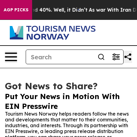
r Around 40%. Well, it Didn’t
As war With Iran Drove
AGP PICKS
Got News to Share?
Put Your News in Motion With
EIN Presswire
Tourism News Norway helps readers follow the news
and developments that matter to their communities,
industries, and interests. Through its partnership with
EIN Presswire, a leading press release distribution