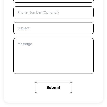
Phone Number (Optional)
Subject
Message
Submit