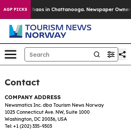
l Collapse
Chaos in Chattanooga. Newspaper Owner Cal
AGP PICKS
Contact
COMPANY ADDRESS
Newsmatics Inc. dba Tourism News Norway
1025 Connecticut Ave. NW, Suite 1000
Washington, DC 20036, USA
Tel: +1 (202) 335-9303