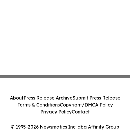
About
Press Release Archive
Submit Press Release
Terms & Conditions
Copyright/DMCA Policy
Privacy Policy
Contact
© 1995-2026 Newsmatics Inc. dba Affinity Group