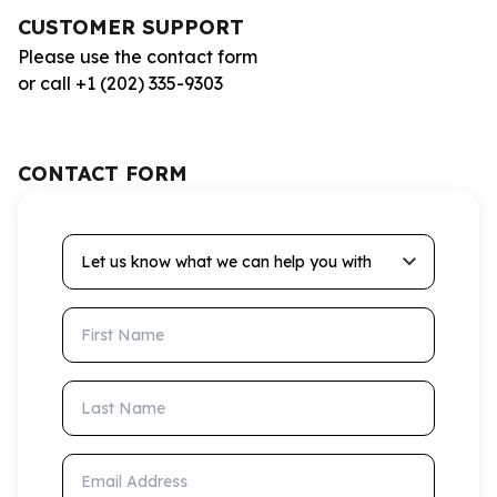
CUSTOMER SUPPORT
Please use the contact form
or call +1 (202) 335-9303
CONTACT FORM
Let us know what we can help you with
First Name
Last Name
Email Address