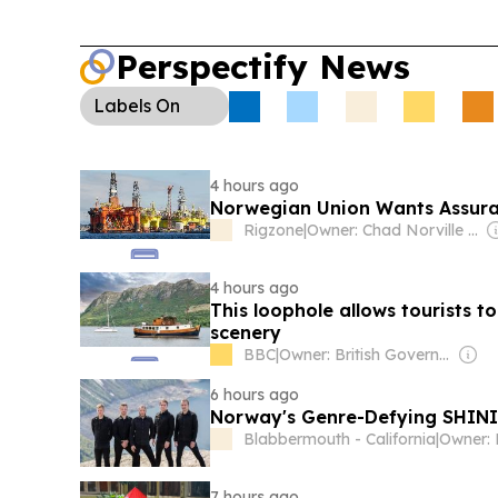
Perspectify News
Labels
On
4 hours ago
Norwegian Union Wants Assura
Rigzone
|
Owner: Chad Norville & Adam Lemmer
4 hours ago
This loophole allows tourists 
scenery
BBC
|
Owner: British Government
6 hours ago
Norway's Genre-Defying SHININ
Blabbermouth - California
|
Owner: 
7 hours ago