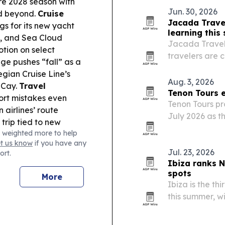
re 2028 season with
and groups.
Jun. 30, 2026
nd beyond.
Cruise
Jacada Trave
s for its new yacht
learning thi
, and Sea Cloud
Jacada Travel’
tion on select
travelers are 
ge pushes “fall” as a
science and wi
gian Cruise Line’s
families.
Aug. 3, 2026
 Cay.
Travel
Tenon Tours e
ort mistakes even
Tenon Tours pr
airlines’ route
July 2026 as t
trip tied to new
operations and 
 weighted more to help
A leaked World Cup
et us know
if you have any
or threats, and a
Jul. 23, 2026
ort.
 the Bahamas.
Ibiza ranks N
spots
More
Ibiza is the th
this summer, w
according to a
findings highl