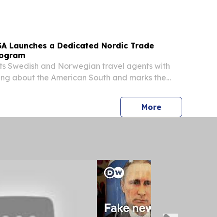
 2026. With more than 25 years of experience...
SA Launches a Dedicated Nordic Trade
rogram
s Swedish and Norwegian travel agents with
ning about the American South and marks the
blo into the Nordic market ATLANTA, GA,
une 15, 2026 /⁨EINPresswire.com⁩/ -- Travel
press release
More