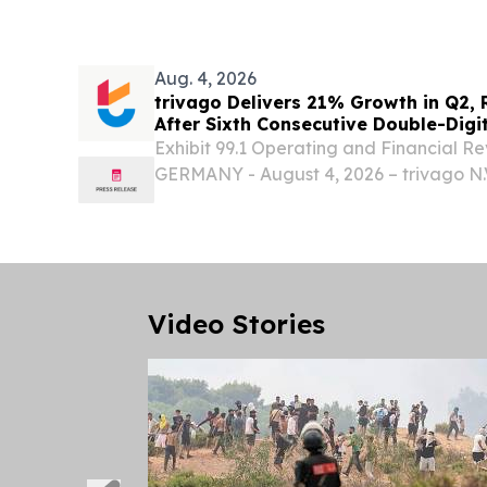
announced today it will report second q
results...
Aug. 4, 2026
trivago Delivers 21% Growth in Q2,
After Sixth Consecutive Double-Digi
Exhibit 99.1 Operating and Financial
GERMANY - August 4, 2026 – trivago N.
“Company”, “we,” “us,” “our,” or “triva
results for the second quarter ended June
Video Stories