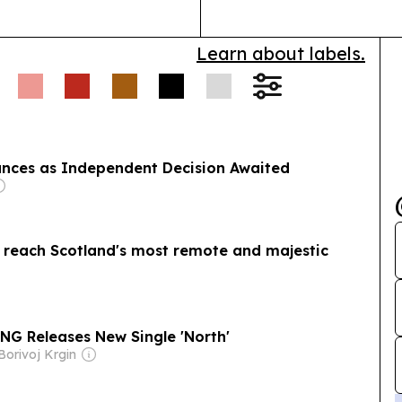
Learn about labels.
nces as Independent Decision Awaited
to reach Scotland's most remote and majestic
G Releases New Single 'North'
Borivoj Krgin