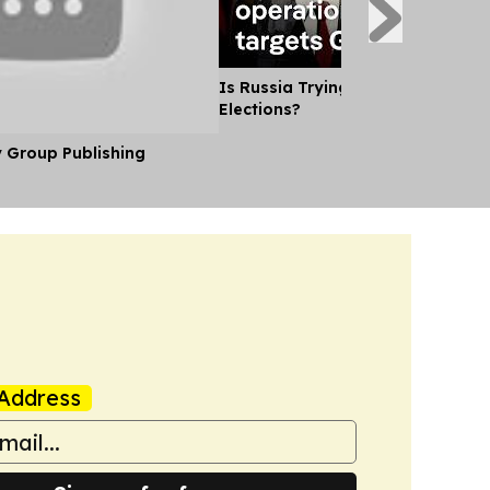
Is Russia Trying to Sway German
Elections?
y Group Publishing
Address