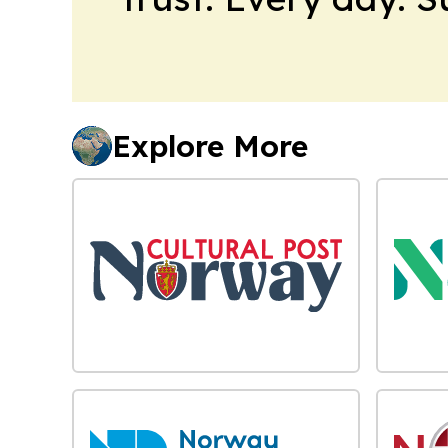
Explore More