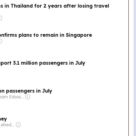
n Thailand for 2 years after losing travel
nfirms plans to remain in Singapore
ort 3.1 million passengers in July
on passengers in July
Owner: Graham Edward Cooke
ney
Owner: Evgeny Lebedev