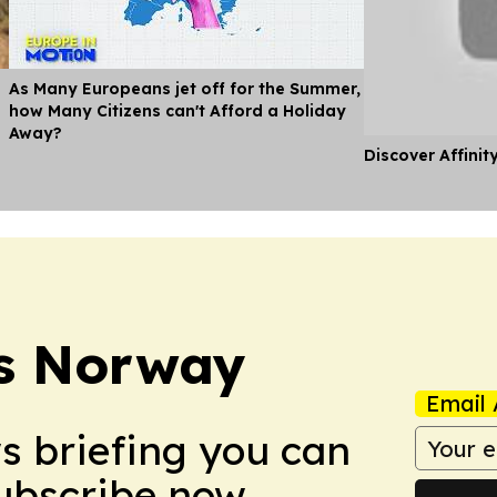
As Many Europeans jet off for the Summer,
how Many Citizens can't Afford a Holiday
Away?
Discover Affinit
s Norway
Email 
ws briefing you can
Subscribe now.