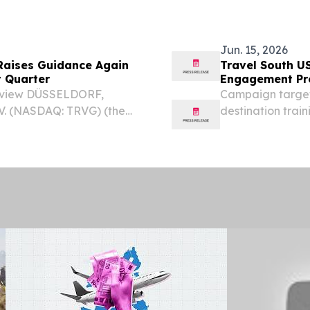
uarter 2026 financial
beginning July 6,
Jun. 15, 2026
 Raises Guidance Again
Travel South U
t Quarter
Engagement P
 Review DÜSSELDORF,
Campaign target
V. (NASDAQ: TRVG) (the
destination trai
go,”) announced financial
expansion of Ha
 30, 2026. Highlights:...
UNITED STATES, J
South USA, the...