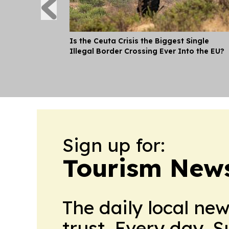
Is the Ceuta Crisis the Biggest Single
Illegal Border Crossing Ever Into the EU?
Sign up for:
Tourism New
The daily local ne
trust. Every day. 