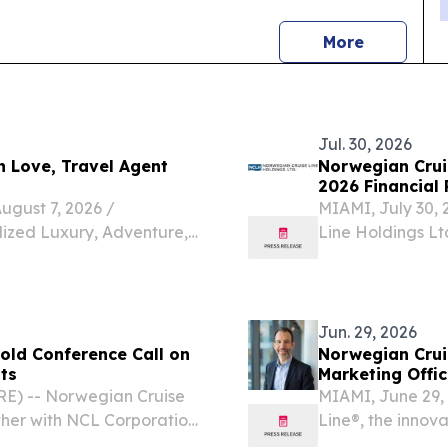
news
More
Jul. 30, 2026
h Love, Travel Agent
Norwegian Crui
2026 Financial 
ust 7, 2026 /⁨
MIAMI, July 30,
lized Luxury, Adventure,
Line Holdings Lt
t Help Clients Explore the
Ltd. (“NCLC”), 
ys Elizabeth Love is a
“NCLH” or the “C
Jun. 29, 2026
old Conference Call on
Norwegian Crui
ts
Marketing Offic
E) -- Norwegian Cruise
MIAMI, June 29
ther with NCL Corporation
Line®, the innov
” or the “Company”)
appointment of 