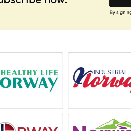
By signin