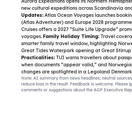
Aurora Expeditions opens its Northern Hemisphe
new cultural expeditions across Scandinavia a
Updates:
Atlas Ocean Voyages launches booking
(Atlas Adventurer) and Europe 2028 programme
Cruises offers a 2027 “Suite Life Upgrade” promo
voyages.
Family Holiday Timing:
Travel covera
smarter family travel window, highlighting Norwe
Great Tides Waterpark opening at Great Stirrup
Practicalities:
TUI warns travellers about passp
when documents “appear valid,” and Norwegian 
changes are spotlighted in a Legoland Denmark 
Note: AI summary from news headlines; neutral sources
Edinburgh–Billund flights.
Safety & Disruption:
reduce bias in the result. Feedback is welcome. Please
l
police dossier claims Messi and others faced terr
comments or suggestions about the AGP Executive Rep
rabies lawsuit follows a cruise excursion bite in