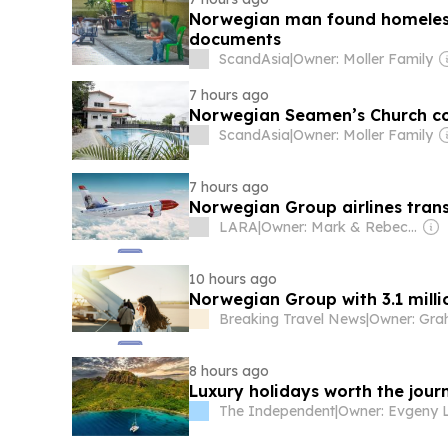
Norwegian man found homeless i
documents
ScandAsia
|
Owner: Moller Family
7 hours ago
Norwegian Seamen’s Church co
ScandAsia
|
Owner: Moller Family
7 hours ago
Norwegian Group airlines transp
LARA
|
Owner: Mark & Rebecca Howells
10 hours ago
Norwegian Group with 3.1 milli
Breaking Travel News
|
8 hours ago
Luxury holidays worth the jour
The Independent
|