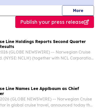
journalists
More
Publish your press release
se Line Holdings Reports Second Quarter
Results
 2026 (GLOBE NEWSWIRE) -- Norwegian Cruise
d. (NYSE: NCLH) (together with NCL Corporation
“Norwegian Cruise Line Holdings”, “Norwegian”,
ompany”) today reported financial results for...
se Line Names Lee Applbaum as Chief
er
, 2026 (GLOBE NEWSWIRE) -- Norwegian Cruise
ator in global cruise travel, announced today the
Lee D. Applbaum as Chief Marketing Officer