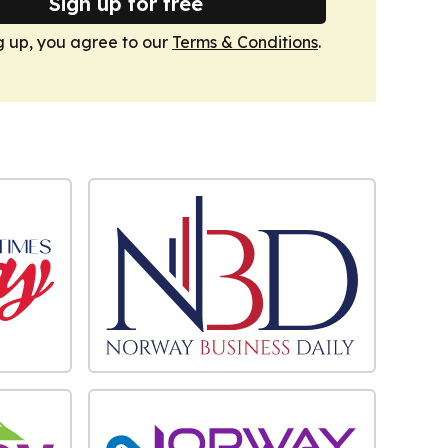
Sign up for free
g up, you agree to our
Terms & Conditions
.