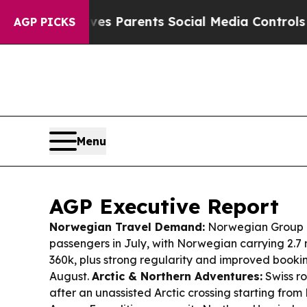
ives Parents Social Media Controls for Their Kids
AGP PICKS
Menu
AGP Executive Report
Norwegian Travel Demand:
Norwegian Group re
passengers in July, with Norwegian carrying 2.7
360k, plus strong regularity and improved book
August.
Arctic & Northern Adventures:
Swiss ro
after an unassisted Arctic crossing starting fro