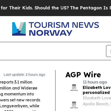
. Should the US?
The Pentagon Is Posting Cryptic
AGP Wire
Last update: 2 hours ago
ports 3.1 million
11 hours ago
Elizabeth Lov
 million and Widerøe
personalized 
ing momentum into
Elizabeth Love
wers set new records
Apollo Beach, 
m Longyearbyen, while
travel to crea