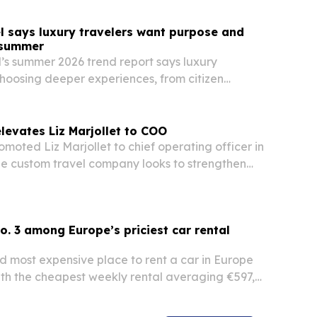
l says luxury travelers want purpose and
s summer
s summer 2026 trend report says luxury
choosing deeper experiences, from citizen
ldlife conservation to private lodges for big
levates Liz Marjollet to COO
omoted Liz Marjollet to chief operating officer in
he custom travel company looks to strengthen
client service.
o. 3 among Europe’s priciest car rental
ird most expensive place to rent a car in Europe
ith the cheapest weekly rental averaging €597,
 survey of 60 destinations for August 2026. The
ight a wide price gap across the Balearic…