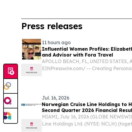
Press releases
11 hours ago
Influential Women Profiles: Elizabet
and Advisor with Fora Travel
APOLLO BEACH, FL, UNITED STATES, Aug
EINPresswire.com⁩/ -- Creating Persona
and Restorative Travel Experiences Tha
World in Meaningful and Memorable Wa
passionate...
Jul. 16, 2026
Norwegian Cruise Line Holdings to H
Second Quarter 2026 Financial Resul
MIAMI, July 16, 2026 (GLOBE NEWSWIR
Line Holdings Ltd. (NYSE: NCLH) (toge
Ltd., “Norwegian Cruise Line Holdings