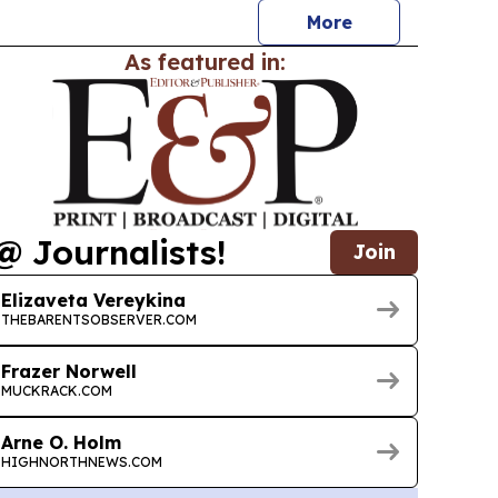
More
As featured in:
@ Journalists!
Join
Elizaveta Vereykina
THEBARENTSOBSERVER.COM
Frazer Norwell
MUCKRACK.COM
Arne O. Holm
HIGHNORTHNEWS.COM