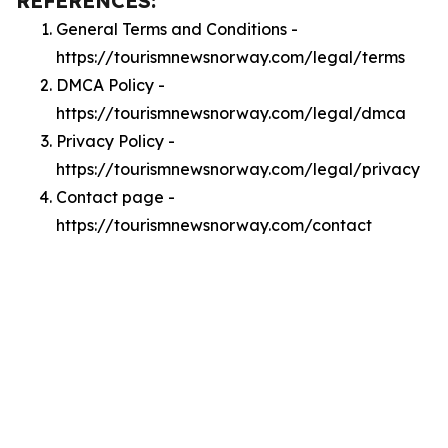
REFERENCES:
General Terms and Conditions -
https://tourismnewsnorway.com/legal/terms
DMCA Policy -
https://tourismnewsnorway.com/legal/dmca
Privacy Policy -
https://tourismnewsnorway.com/legal/privacy
Contact page -
https://tourismnewsnorway.com/contact