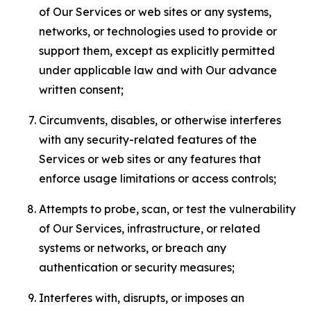
of Our Services or web sites or any systems,
networks, or technologies used to provide or
support them, except as explicitly permitted
under applicable law and with Our advance
written consent;
Circumvents, disables, or otherwise interferes
with any security-related features of the
Services or web sites or any features that
enforce usage limitations or access controls;
Attempts to probe, scan, or test the vulnerability
of Our Services, infrastructure, or related
systems or networks, or breach any
authentication or security measures;
Interferes with, disrupts, or imposes an