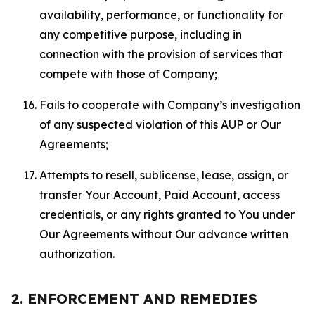
availability, performance, or functionality for
any competitive purpose, including in
connection with the provision of services that
compete with those of Company;
Fails to cooperate with Company’s investigation
of any suspected violation of this AUP or Our
Agreements;
Attempts to resell, sublicense, lease, assign, or
transfer Your Account, Paid Account, access
credentials, or any rights granted to You under
Our Agreements without Our advance written
authorization.
2. ENFORCEMENT AND REMEDIES