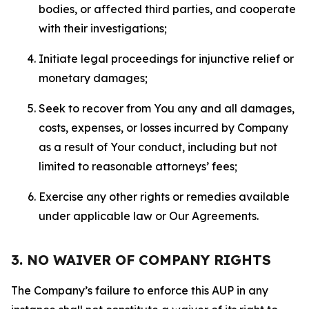
bodies, or affected third parties, and cooperate
with their investigations;
Initiate legal proceedings for injunctive relief or
monetary damages;
Seek to recover from You any and all damages,
costs, expenses, or losses incurred by Company
as a result of Your conduct, including but not
limited to reasonable attorneys’ fees;
Exercise any other rights or remedies available
under applicable law or Our Agreements.
3. NO WAIVER OF COMPANY RIGHTS
The Company’s failure to enforce this AUP in any