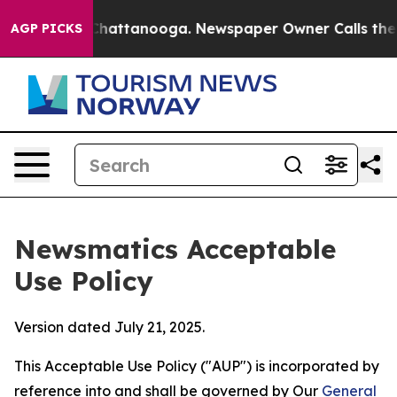
os in Chattanooga. Newspaper Owner Calls the People
AGP PICKS
Newsmatics Acceptable
Use Policy
Version dated July 21, 2025.
This Acceptable Use Policy ("AUP") is incorporated by
reference into and shall be governed by Our
General