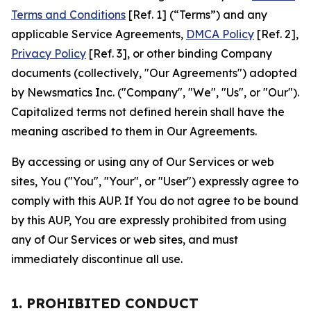
Terms and Conditions
[Ref. 1] (“Terms”) and any
applicable Service Agreements,
DMCA Policy
[Ref. 2],
Privacy Policy
[Ref. 3], or other binding Company
documents (collectively, "Our Agreements") adopted
by Newsmatics Inc. ("Company", "We", "Us", or "Our").
Capitalized terms not defined herein shall have the
meaning ascribed to them in Our Agreements.
By accessing or using any of Our Services or web
sites, You ("You", "Your", or "User") expressly agree to
comply with this AUP. If You do not agree to be bound
by this AUP, You are expressly prohibited from using
any of Our Services or web sites, and must
immediately discontinue all use.
1. PROHIBITED CONDUCT