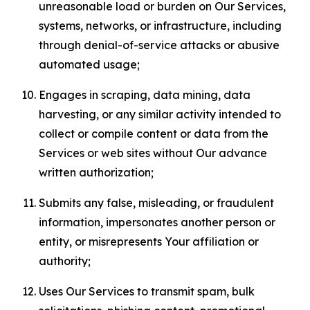
unreasonable load or burden on Our Services,
systems, networks, or infrastructure, including
through denial-of-service attacks or abusive
automated usage;
Engages in scraping, data mining, data
harvesting, or any similar activity intended to
collect or compile content or data from the
Services or web sites without Our advance
written authorization;
Submits any false, misleading, or fraudulent
information, impersonates another person or
entity, or misrepresents Your affiliation or
authority;
Uses Our Services to transmit spam, bulk