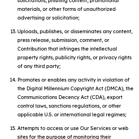
solicitations, phishing content, promotional
materials, or other forms of unauthorized
advertising or solicitation;
Uploads, publishes, or disseminates any content,
press release, submission, comment, or
Contribution that infringes the intellectual
property rights, publicity rights, or privacy rights
of any third party;
Promotes or enables any activity in violation of
the Digital Millennium Copyright Act (DMCA), the
Communications Decency Act (CDA), export
control laws, sanctions regulations, or other
applicable U.S. or international legal regimes;
Attempts to access or use Our Services or web
sites for the purpose of monitoring their