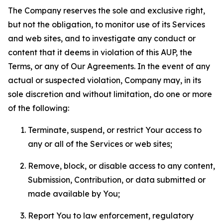
The Company reserves the sole and exclusive right,
but not the obligation, to monitor use of its Services
and web sites, and to investigate any conduct or
content that it deems in violation of this AUP, the
Terms, or any of Our Agreements. In the event of any
actual or suspected violation, Company may, in its
sole discretion and without limitation, do one or more
of the following:
Terminate, suspend, or restrict Your access to
any or all of the Services or web sites;
Remove, block, or disable access to any content,
Submission, Contribution, or data submitted or
made available by You;
Report You to law enforcement, regulatory