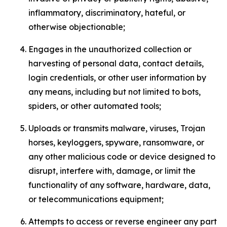
inflammatory, discriminatory, hateful, or
otherwise objectionable;
Engages in the unauthorized collection or
harvesting of personal data, contact details,
login credentials, or other user information by
any means, including but not limited to bots,
spiders, or other automated tools;
Uploads or transmits malware, viruses, Trojan
horses, keyloggers, spyware, ransomware, or
any other malicious code or device designed to
disrupt, interfere with, damage, or limit the
functionality of any software, hardware, data,
or telecommunications equipment;
Attempts to access or reverse engineer any part