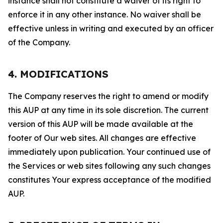
instance shall not constitute a waiver of its right to
enforce it in any other instance. No waiver shall be
effective unless in writing and executed by an officer
of the Company.
4. MODIFICATIONS
The Company reserves the right to amend or modify
this AUP at any time in its sole discretion. The current
version of this AUP will be made available at the
footer of Our web sites. All changes are effective
immediately upon publication. Your continued use of
the Services or web sites following any such changes
constitutes Your express acceptance of the modified
AUP.