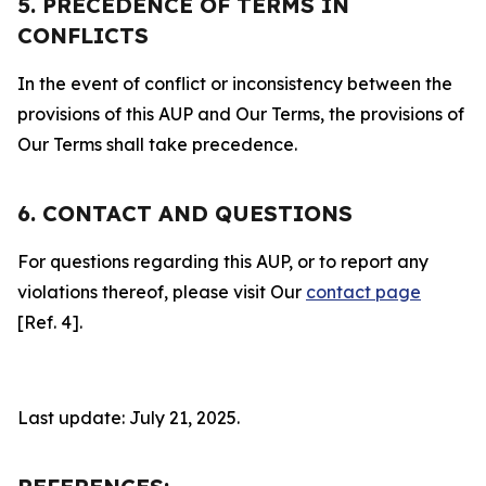
5. PRECEDENCE OF TERMS IN
CONFLICTS
In the event of conflict or inconsistency between the
provisions of this AUP and Our Terms, the provisions of
Our Terms shall take precedence.
6. CONTACT AND QUESTIONS
For questions regarding this AUP, or to report any
violations thereof, please visit Our
contact page
[Ref. 4].
Last update: July 21, 2025.