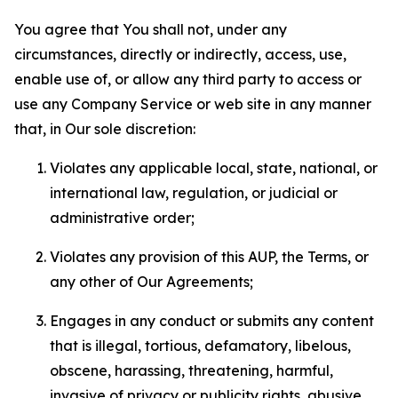
You agree that You shall not, under any
circumstances, directly or indirectly, access, use,
enable use of, or allow any third party to access or
use any Company Service or web site in any manner
that, in Our sole discretion:
Violates any applicable local, state, national, or
international law, regulation, or judicial or
administrative order;
Violates any provision of this AUP, the Terms, or
any other of Our Agreements;
Engages in any conduct or submits any content
that is illegal, tortious, defamatory, libelous,
obscene, harassing, threatening, harmful,
invasive of privacy or publicity rights, abusive,