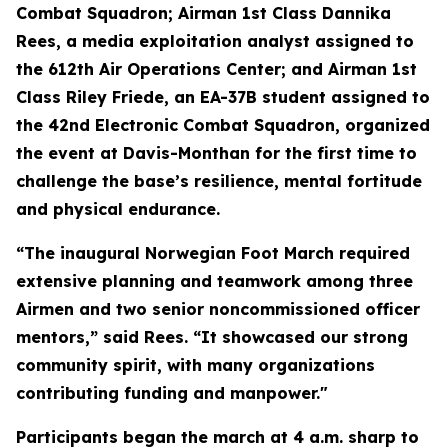
Combat Squadron; Airman 1st Class Dannika
Rees, a media exploitation analyst assigned to
the 612th Air Operations Center; and Airman 1st
Class Riley Friede, an EA-37B student assigned to
the 42nd Electronic Combat Squadron, organized
the event at Davis-Monthan for the first time to
challenge the base’s resilience, mental fortitude
and physical endurance.
“The inaugural Norwegian Foot March required
extensive planning and teamwork among three
Airmen and two senior noncommissioned officer
mentors,” said Rees. “It showcased our strong
community spirit, with many organizations
contributing funding and manpower."
Participants began the march at 4 a.m. sharp to