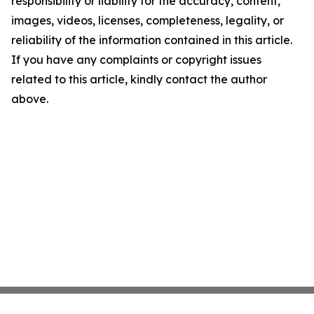
responsibility or liability for the accuracy, content,
images, videos, licenses, completeness, legality, or
reliability of the information contained in this article.
If you have any complaints or copyright issues
related to this article, kindly contact the author
above.