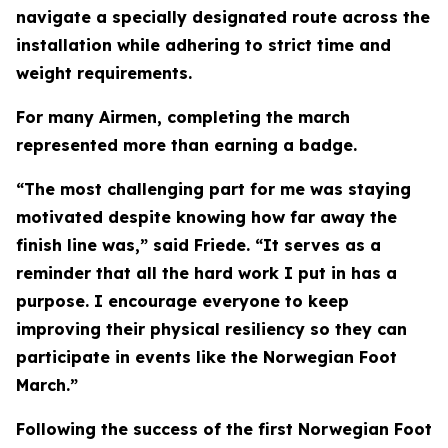
navigate a specially designated route across the
installation while adhering to strict time and
weight requirements.
For many Airmen, completing the march
represented more than earning a badge.
“The most challenging part for me was staying
motivated despite knowing how far away the
finish line was,” said Friede. “It serves as a
reminder that all the hard work I put in has a
purpose. I encourage everyone to keep
improving their physical resiliency so they can
participate in events like the Norwegian Foot
March.”
Following the success of the first Norwegian Foot