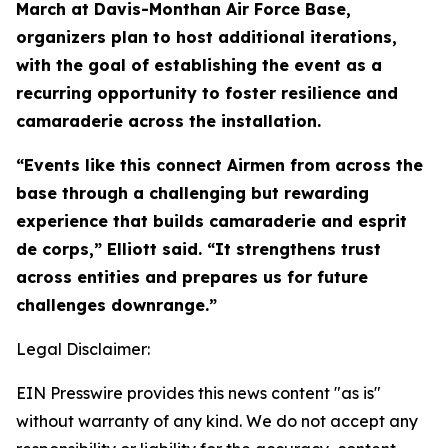
March at Davis-Monthan Air Force Base,
organizers plan to host additional iterations,
with the goal of establishing the event as a
recurring opportunity to foster resilience and
camaraderie across the installation.
“Events like this connect Airmen from across the
base through a challenging but rewarding
experience that builds camaraderie and esprit
de corps,” Elliott said. “It strengthens trust
across entities and prepares us for future
challenges downrange.”
Legal Disclaimer:
EIN Presswire provides this news content "as is"
without warranty of any kind. We do not accept any