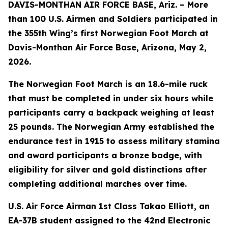
DAVIS-MONTHAN AIR FORCE BASE, Ariz. – More
than 100 U.S. Airmen and Soldiers participated in
the 355th Wing’s first Norwegian Foot March at
Davis-Monthan Air Force Base, Arizona, May 2,
2026.
The Norwegian Foot March is an 18.6-mile ruck
that must be completed in under six hours while
participants carry a backpack weighing at least
25 pounds. The Norwegian Army established the
endurance test in 1915 to assess military stamina
and award participants a bronze badge, with
eligibility for silver and gold distinctions after
completing additional marches over time.
U.S. Air Force Airman 1st Class Takao Elliott, an
EA-37B student assigned to the 42nd Electronic