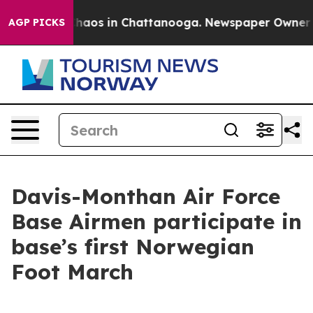
Collapse
Chaos in Chattanooga. Newspaper Owner Call
AGP PICKS
Davis-Monthan Air Force
Base Airmen participate in
base’s first Norwegian
Foot March